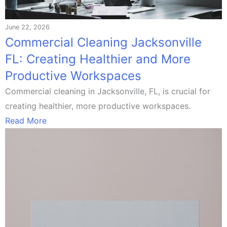
June 22, 2026
Commercial Cleaning Jacksonville
FL: Creating Healthier and More
Productive Workspaces
Commercial cleaning in Jacksonville, FL, is crucial for
creating healthier, more productive workspaces.
Read More