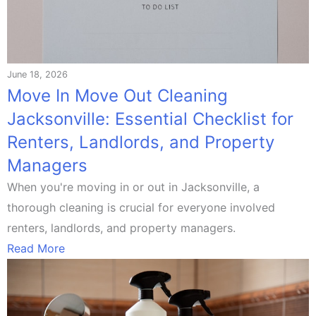
June 18, 2026
Move In Move Out Cleaning
Jacksonville: Essential Checklist for
Renters, Landlords, and Property
Managers
When you're moving in or out in Jacksonville, a
thorough cleaning is crucial for everyone involved
renters, landlords, and property managers.
Read More