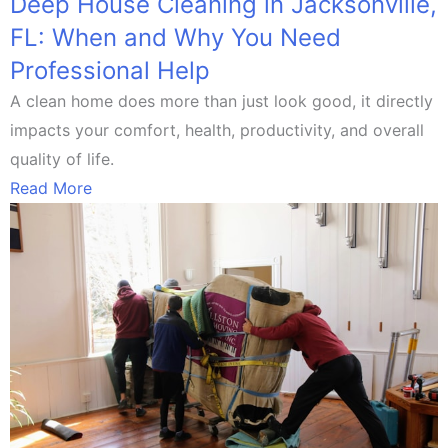
Deep House Cleaning in Jacksonville,
FL: When and Why You Need
Professional Help
A clean home does more than just look good, it directly
impacts your comfort, health, productivity, and overall
quality of life.
Read More