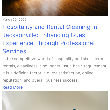
March 30, 2026
Hospitality and Rental Cleaning in
Jacksonville: Enhancing Guest
Experience Through Professional
Services
In the competitive world of hospitality and short-term
rentals, cleanliness is no longer just a basic requirement,
it is a defining factor in guest satisfaction, online
reputation, and overall business success.
Read More