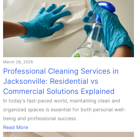
March 28, 2026
Professional Cleaning Services in
Jacksonville: Residential vs
Commercial Solutions Explained
In today’s fast-paced world, maintaining clean and
organized spaces is essential for both personal well-
being and professional success.
Read More