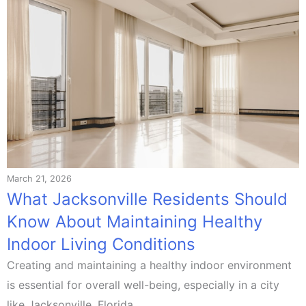
March 21, 2026
What Jacksonville Residents Should
Know About Maintaining Healthy
Indoor Living Conditions
Creating and maintaining a healthy indoor environment
is essential for overall well-being, especially in a city
like Jacksonville, Florida