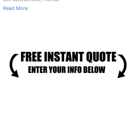
Read More