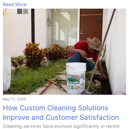
Read More
May 17, 2026
How Custom Cleaning Solutions
Improve and Customer Satisfaction
Cleaning services have evolved significantly in recent