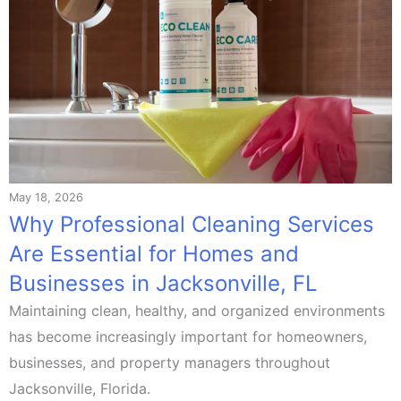
May 18, 2026
Why Professional Cleaning Services
Are Essential for Homes and
Businesses in Jacksonville, FL
Maintaining clean, healthy, and organized environments
has become increasingly important for homeowners,
businesses, and property managers throughout
Jacksonville, Florida.