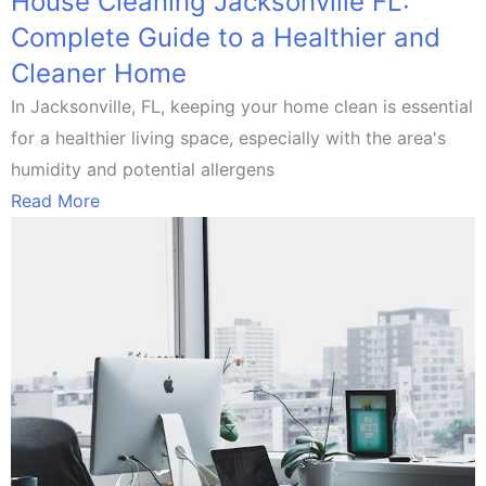
House Cleaning Jacksonville FL:
Complete Guide to a Healthier and
Cleaner Home
In Jacksonville, FL, keeping your home clean is essential
for a healthier living space, especially with the area's
humidity and potential allergens
Read More