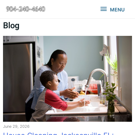
MENU
Blog
June 29, 2026