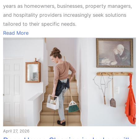
years as homeowners, businesses, property managers,
and hospitality providers increasingly seek solutions
tailored to their specific needs.
Read More
April 27, 2026