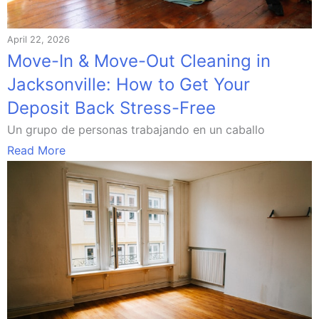
April 22, 2026
Move-In & Move-Out Cleaning in
Jacksonville: How to Get Your
Deposit Back Stress-Free
Un grupo de personas trabajando en un caballo
Read More